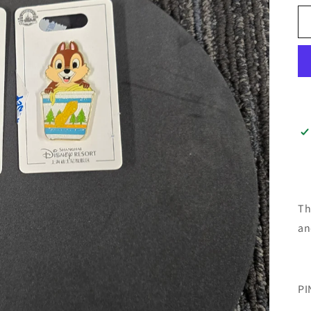
Th
an
PI