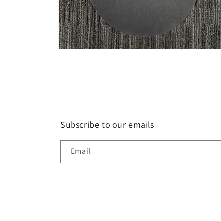
Open
media
2
in
modal
Subscribe to our emails
Email