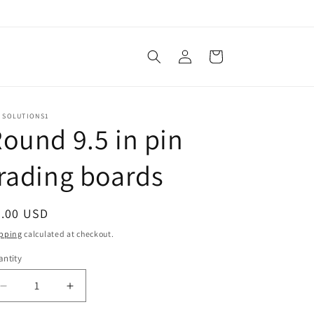
Log
Cart
in
N SOLUTIONS1
ound 9.5 in pin
rading boards
egular
7.00 USD
ice
pping
calculated at checkout.
ntity
Decrease
Increase
quantity
quantity