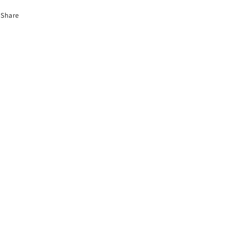
Share