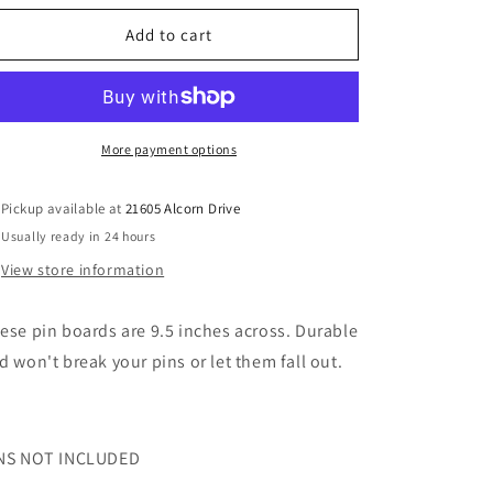
for
for
Round
Round
Add to cart
9.5
9.5
in
in
pin
pin
trading
trading
boards
boards
More payment options
Pickup available at
21605 Alcorn Drive
Usually ready in 24 hours
View store information
ese pin boards are 9.5 inches across. Durable
d won't break your pins or let them fall out.
NS NOT INCLUDED