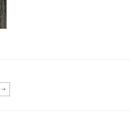
Payment