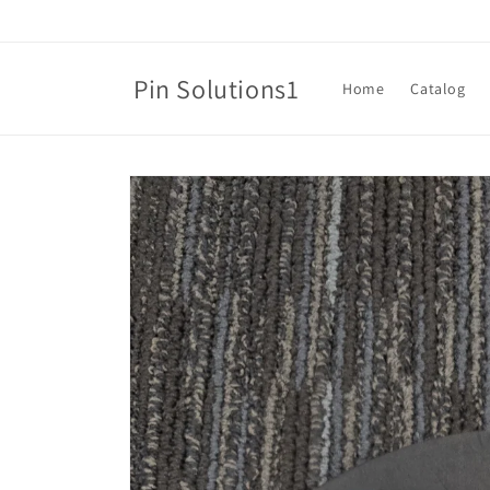
Skip to
content
Pin Solutions1
Home
Catalog
Skip to
product
information